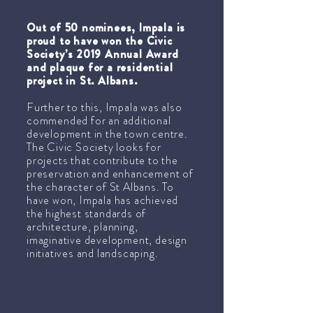
Out of 50 nominees, Impala is
proud to have won the Civic
Society’s 2019 Annual Award
and plaque for a residential
project in St. Albans.
Further to this, Impala was also
commended for an additional
development in the town centre.
The Civic Society looks for
projects that contribute to the
preservation and enhancement of
the character of St Albans. To
have won, Impala has achieved
the highest standards of
architecture, planning,
imaginative development, design
initiatives and landscaping.