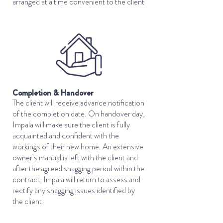
arranged at a time convenient to the client
Completion & Handover
The client will receive advance notification
of the completion date. On handover day,
Impala will make sure the client is fully
acquainted and confident with the
workings of their new home. An extensive
owner’s manual is left with the client and
after the agreed snagging period within the
contract, Impala will return to assess and
rectify any snagging issues identified by
the client