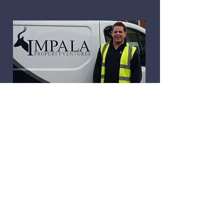
In 2014, Andrew formed Impala
Property Ventures to concentrate
on residential projects in the St
Albans/Harpenden area. Client
recommendation and word of
mouth remain the backbone of
Impala’s new business
development. Although the
company has grown, Andrew
continues to personally manage
each Impala build.