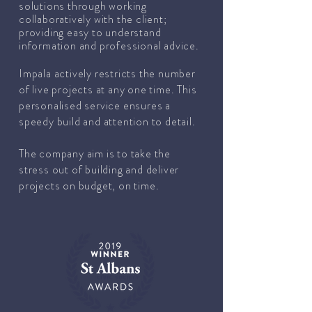
solutions through working
collaboratively with the client;
providing easy to understand
information and professional advice.
Impala actively restricts the number
of live projects at any one time. This
personalised service ensures a
speedy build and attention to detail.
The company aim is to take the
stress out of building and deliver
projects on budget, on time.