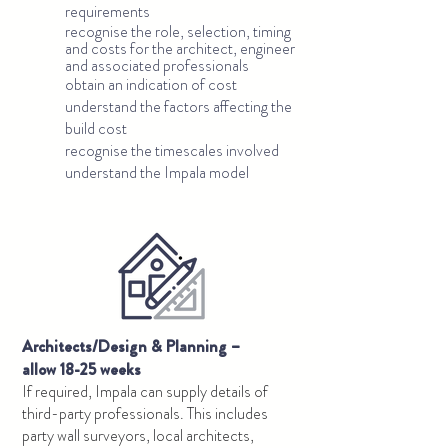
requirements
recognise the role, selection, timing
and costs for the architect, engineer
and associated professionals
obtain an indication of cost
understand the factors affecting the
build cost
recognise the timescales involved
understand the Impala model
Architects/Design & Planning –
allow 18-25
weeks
If required, Impala can supply details of
third-party professionals. This includes
party wall surveyors, local architects,