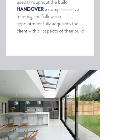
used throughout the build
HANDOVER
a comprehensive
meeting and follow-up
appointment fully acquaints the
client with all aspects of their build