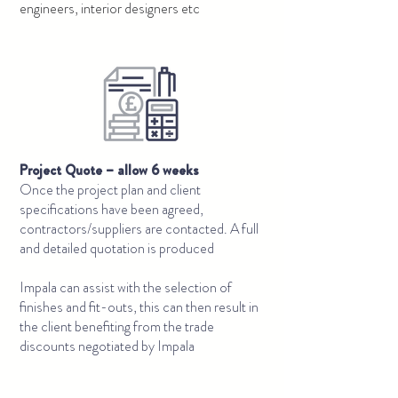
engineers, interior designers etc
Project Quote – allow 6 weeks
Once the project plan and client
specifications have been agreed,
contractors/suppliers are contacted. A full
and detailed quotation is produced
Impala can assist with the selection of
finishes and fit-outs, this can then result in
the client benefiting from the trade
discounts negotiated by Impala