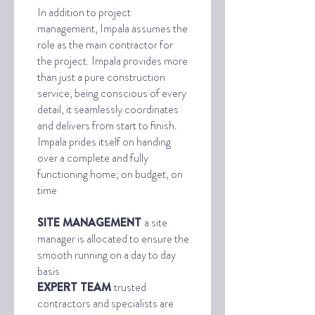
In addition to project
management, Impala assumes the
role as the main contractor for
the project. Impala provides more
than just a pure construction
service, being conscious of every
detail, it seamlessly coordinates
and delivers from start to finish.
Impala prides itself on handing
over a complete and fully
functioning home; on budget, on
time
SITE MANAGEMENT
a site
manager is allocated to ensure the
smooth running on a day to day
basis
EXPERT TEAM
trusted
contractors and specialists are