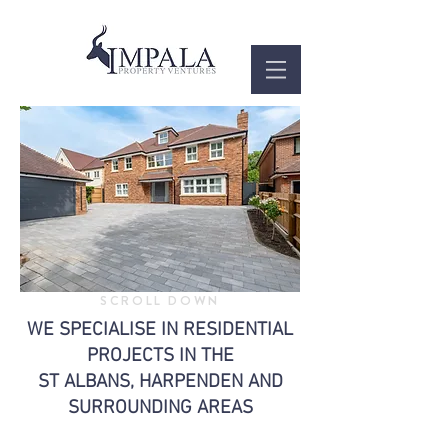
SCROLL DOWN
WE SPECIALISE IN RESIDENTIAL
PROJECTS IN THE
ST ALBANS, HARPENDEN AND
SURROUNDING AREAS