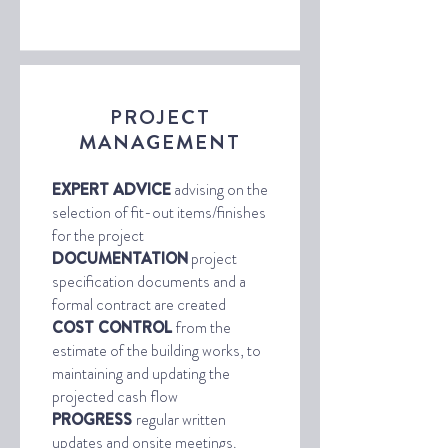
PROJECT
MANAGEMENT
EXPERT ADVICE
advising on the
selection of fit-out items/finishes
for the project
DOCUMENTATION
project
specification documents and a
formal contract are created
COST CONTROL
from the
estimate of the building works, to
maintaining and updating the
projected cash flow
PROGRESS
regular written
updates and onsite meetings.