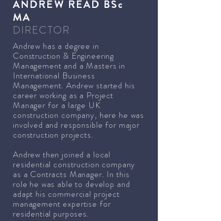
ANDREW READ BSc
MA
DIRECTOR
Andrew has a degree in
Construction & Engineering
Management and a Masters in
International Business
Management. Andrew started his
career working as a Project
Manager for a large UK
construction company, here he was
involved and responsible for major
construction projects.
Andrew then joined a local
residential construction company
as a Contracts Manager. In this
role he was able to develop and
adapt his commercial project
management expertise for
residential purposes.