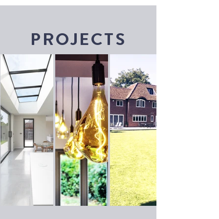
PROJECTS