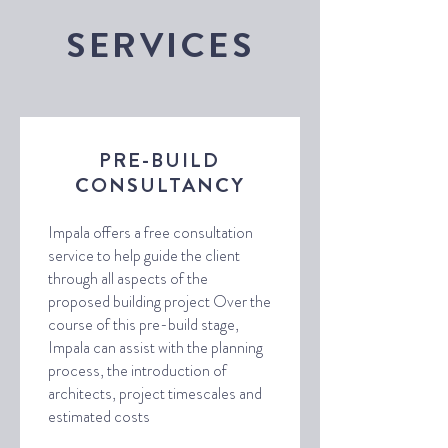
SERVICES
PRE-BUILD
CONSULTANCY
Impala offers a free consultation
service to help guide the client
through all aspects of the
proposed building project Over the
course of this pre-build stage,
Impala can assist with the planning
process, the introduction of
architects, project timescales and
estimated costs