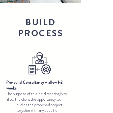
BUILD
PROCESS
Pre-build Consultancy – allow 1-2
weeks
The purpose of this initial meeting is to
allow the client the opportunity to:
outline the proposed project
together with any specific