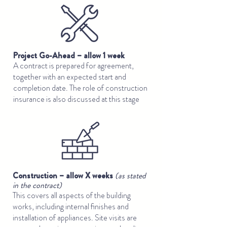
Project Go-Ahead – allow 1 week
A contract is prepared for agreement,
together with an expected start and
completion date. The role of construction
insurance is also discussed at this stage
Construction – allow X weeks
(as stated
in the contract)
This covers all aspects of the building
works, including internal finishes and
installation of appliances. Site visits are