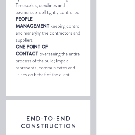
Timescales, deadlines and
payments are all tightly controlled
PEOPLE
MANAGEMENT
keeping control
and managing the contractors and
suppliers
ONE POINT OF
CONTACT
overseeing the entire
process of the build; Impala
represents, communicates and
liaises on behalf of the client
END-TO-END
CONSTRUCTION