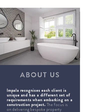
ABOUT US
Impala recognises each client is
unique and has a different set of
requirements when embarking on a
construction project.
The focus is
on delivering bespoke property