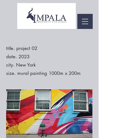
.
title
project 02
.
date
2023
.
city
New York
.
size
mural painting 1000m x 200m